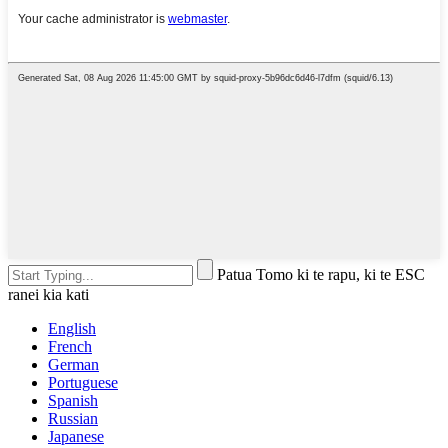
Patua Tomo ki te rapu, ki te ESC
ranei kia kati
English
French
German
Portuguese
Spanish
Russian
Japanese