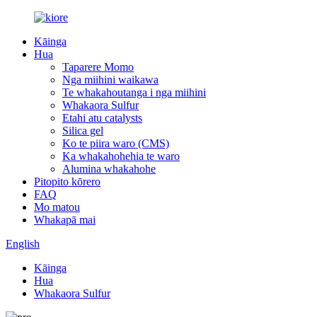
Kāinga
Hua
Taparere Momo
Nga miihini waikawa
Te whakahoutanga i nga miihini
Whakaora Sulfur
Etahi atu catalysts
Silica gel
Ko te piira waro (CMS)
Ka whakahohehia te waro
Alumina whakahohe
Pitopito kōrero
FAQ
Mo matou
Whakapā mai
English
Kāinga
Hua
Whakaora Sulfur