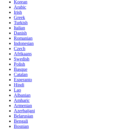
Korean
Arabic
Irish
Greek
Turkish
Italian
Danish
Romanian
Indonesian
Czech
Afrikaans
Swedish
Polish
Basque
Catalan
Esperanto
Hindi
Lao
Albanian
Amharic
Armenian
Azerbaijani
Belarusian
Bengali
Bosnian