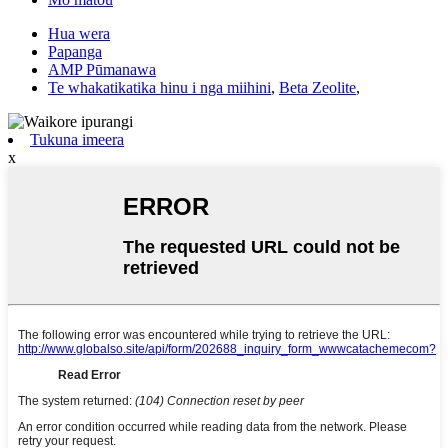
Hua wera
Papanga
AMP Pūmanawa
Te whakatikatika hinu i nga miihini
,
Beta Zeolite
,
Tukuna imeera
x