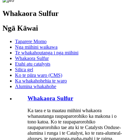
Whakaora Sulfur
Ngā Kāwai
Taparere Momo
Nga miihini waikawa
Te whakahoutanga i nga miihini
Whakaora Sulfur
Etahi atu catalysts
Silica gel
Ko te piira waro (CMS)
Ka whakahohehia te waro
Alumina whakahohe
Whakaora Sulfur
Ka taea e ta maatau miihini whakaora
whanautanga raupaparorohiko ka makona i o
tono katoa. Ko te raupaparorohiko
raupaparorohiko tae atu ki te Catalysts Onduse-
alumina i runga i te Catalyst, ko te rara-alumeal-
aluuses, te paparanga-maha-mahi i te raima.