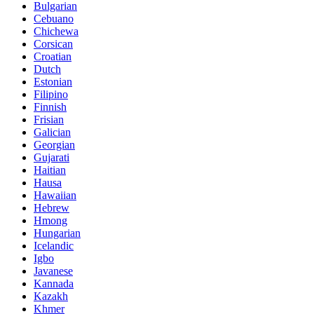
Bulgarian
Cebuano
Chichewa
Corsican
Croatian
Dutch
Estonian
Filipino
Finnish
Frisian
Galician
Georgian
Gujarati
Haitian
Hausa
Hawaiian
Hebrew
Hmong
Hungarian
Icelandic
Igbo
Javanese
Kannada
Kazakh
Khmer