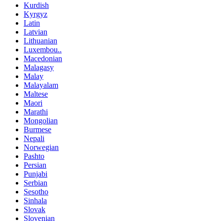
Kurdish
Kyrgyz
Latin
Latvian
Lithuanian
Luxembou..
Macedonian
Malagasy
Malay
Malayalam
Maltese
Maori
Marathi
Mongolian
Burmese
Nepali
Norwegian
Pashto
Persian
Punjabi
Serbian
Sesotho
Sinhala
Slovak
Slovenian