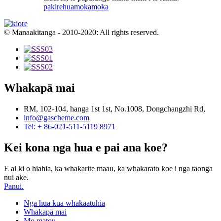
pakirehua
mokamoka
© Manaakitanga - 2010-2020: All rights reserved.
Whakapā mai
RM, 102-104, hanga 1st 1st, No.1008, Dongchangzhi Rd,
info@gascheme.com
Tel: + 86-021-511-5119 8971
Kei kona nga hua e pai ana koe?
E ai ki o hiahia, ka whakarite maau, ka whakarato koe i nga taonga
nui ake.
Panui.
Nga hua kua whakaatuhia
Whakapā mai
Mo matou