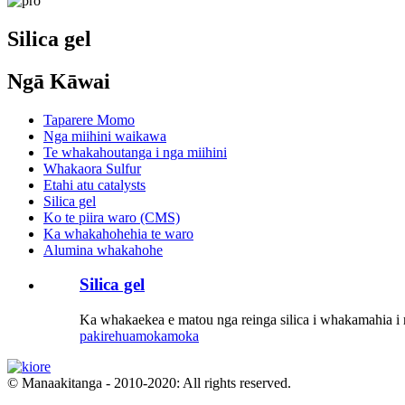
Silica gel
Ngā Kāwai
Taparere Momo
Nga miihini waikawa
Te whakahoutanga i nga miihini
Whakaora Sulfur
Etahi atu catalysts
Silica gel
Ko te piira waro (CMS)
Ka whakahohehia te waro
Alumina whakahohe
Silica gel
Ka whakaekea e matou nga reinga silica i whakamahia i r
pakirehua
mokamoka
© Manaakitanga - 2010-2020: All rights reserved.