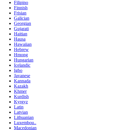
Filipino
Finnish
Frisian
Galician
Georgian
Gujarati
Haitian
Hausa
Hawaiian
Hebrew
Hmong
Hungarian
Icelandic
Igbo
Javanese
Kannada
Kazakh
Khmer
Kurdish
Kyrgyz
Latin
Latvian
Lithuanian
Luxembou..
Macedonian