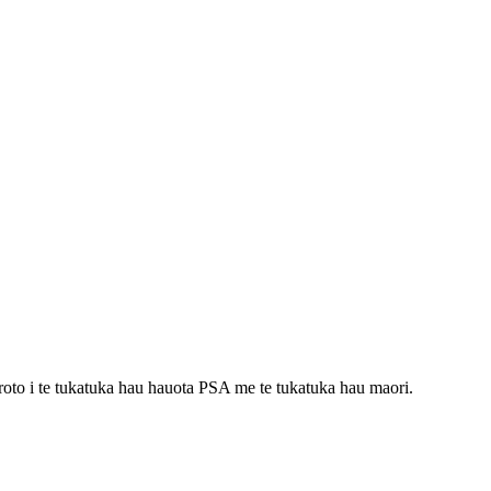
oto i te tukatuka hau hauota PSA me te tukatuka hau maori.