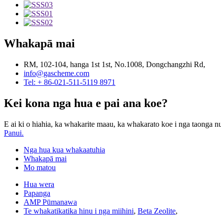
Whakapā mai
RM, 102-104, hanga 1st 1st, No.1008, Dongchangzhi Rd,
info@gascheme.com
Tel: + 86-021-511-5119 8971
Kei kona nga hua e pai ana koe?
E ai ki o hiahia, ka whakarite maau, ka whakarato koe i nga taonga nu
Panui.
Nga hua kua whakaatuhia
Whakapā mai
Mo matou
Hua wera
Papanga
AMP Pūmanawa
Te whakatikatika hinu i nga miihini
,
Beta Zeolite
,