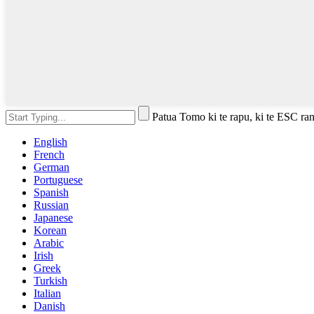
Patua Tomo ki te rapu, ki te ESC rane
English
French
German
Portuguese
Spanish
Russian
Japanese
Korean
Arabic
Irish
Greek
Turkish
Italian
Danish