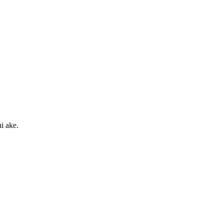
i ake.