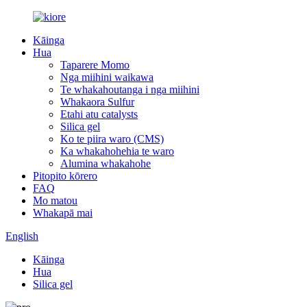
Kāinga
Hua
Taparere Momo
Nga miihini waikawa
Te whakahoutanga i nga miihini
Whakaora Sulfur
Etahi atu catalysts
Silica gel
Ko te piira waro (CMS)
Ka whakahohehia te waro
Alumina whakahohe
Pitopito kōrero
FAQ
Mo matou
Whakapā mai
English
Kāinga
Hua
Silica gel