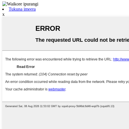
Tukuna imeera
x