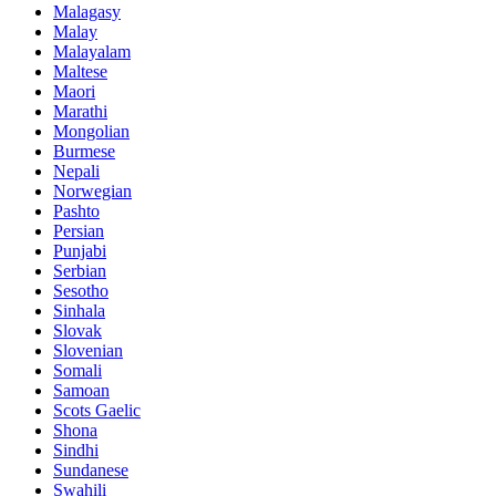
Malagasy
Malay
Malayalam
Maltese
Maori
Marathi
Mongolian
Burmese
Nepali
Norwegian
Pashto
Persian
Punjabi
Serbian
Sesotho
Sinhala
Slovak
Slovenian
Somali
Samoan
Scots Gaelic
Shona
Sindhi
Sundanese
Swahili