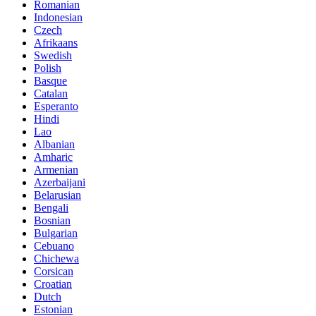
Romanian
Indonesian
Czech
Afrikaans
Swedish
Polish
Basque
Catalan
Esperanto
Hindi
Lao
Albanian
Amharic
Armenian
Azerbaijani
Belarusian
Bengali
Bosnian
Bulgarian
Cebuano
Chichewa
Corsican
Croatian
Dutch
Estonian